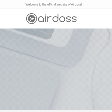
Welcome to the official website of Airdoss!