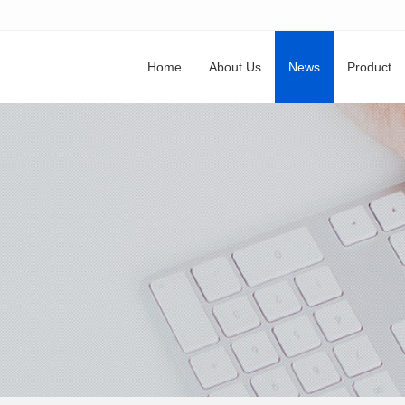
Home
About Us
News
Product