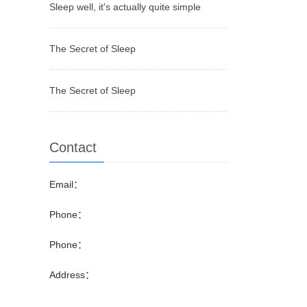
Sleep well, it's actually quite simple
The Secret of Sleep
The Secret of Sleep
Contact
Email：
Phone：
Phone：
Address：