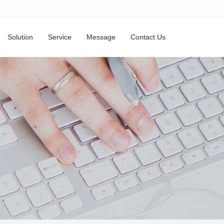
Solution
Service
Message
Contact Us