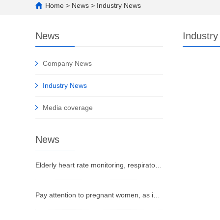
Home
>
News
>
Industry News
News
Industr
Company News
Industry News
Media coverage
News
Elderly heart rate monitoring, respiratory monitoring, fall detection, bed departure, SOS alarm
Pay attention to pregnant women, as infants commonly experience sleep pain points that urgently need