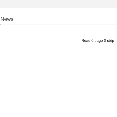
y News
Road
0
page
0
strip