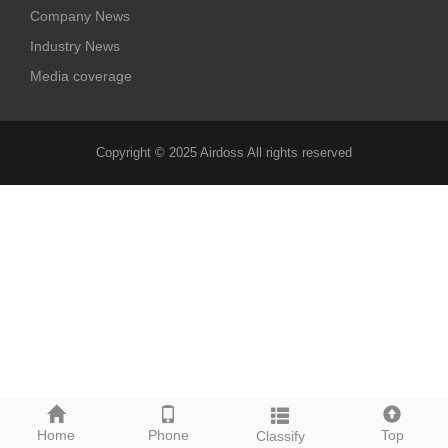
Company News
Industry News
Media coverage
Copyright © 2025 Airdoss All rights reserved
Home
Phone
Top
Classify