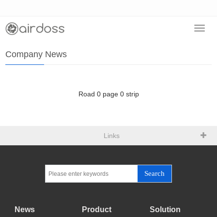
Toggl
Home
>
News
>
Company News
navig
Company News
Road
0
page
0
strip
Links
Search
News
Product
Solution