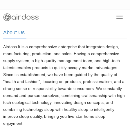
Toggl
Home
>
About Us
navig
About Us
Airdoss It is a comprehensive enterprise that integrates design,
manufacturing, production, and sales. Having a comprehensive
supply system, a high-quality management team, and high-tech
talents enables products to quickly occupy market advantages.
Since its establishment, we have been guided by the quality of
"health and fashion", focusing on products, professionalism, and a
strong sense of responsibility towards consumers. We constantly
demand and pursue ourselves, combining craftsmanship with high-
tech ecological technology, innovating design concepts, and
combining technology sleep with healthy sleep to intelligently
improve sleep quality, bringing you five-star home sleep
enjoyment.