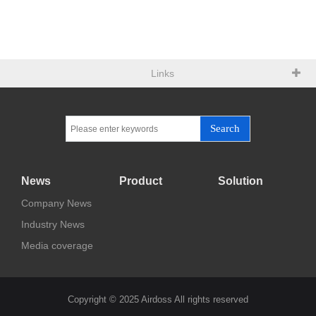
Links
Search
News
Product
Solution
Company News
Industry News
Media coverage
Copyright © 2025 Airdoss All rights reserved